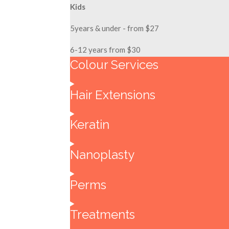
Kids
5years & under - from $27
6-12 years from $30
Colour Services
Hair Extensions
Keratin
Nanoplasty
Perms
Treatments