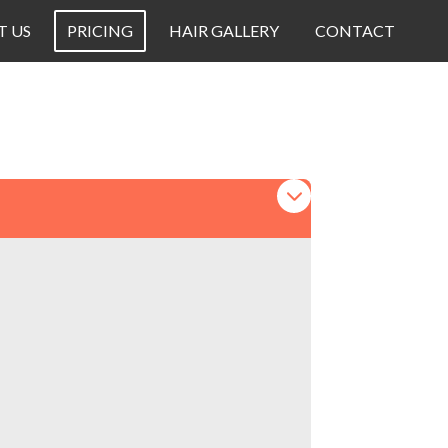
T US
PRICING
HAIR GALLERY
CONTACT