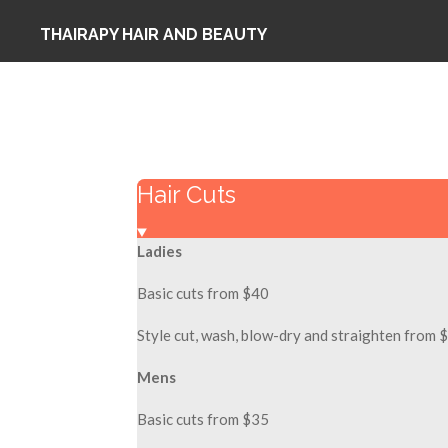
Skip
THAIRAPY HAIR AND BEAUTY
to
main
content
Hair Cuts
Ladies
Basic cuts from $40
Style cut, wash, blow-dry and straighten from 
Mens
Basic cuts from $35