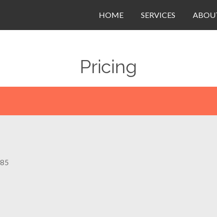
HOME
SERVICES
ABOU
Pricing
$85